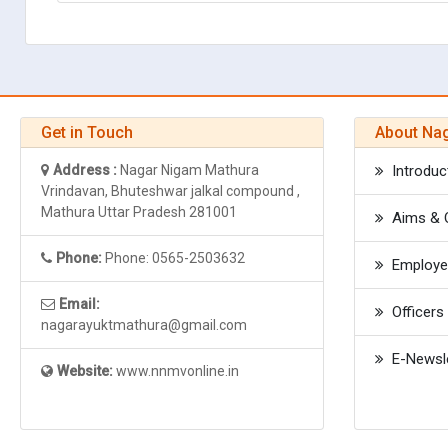
Get in Touch
About Na
Address :
Nagar Nigam Mathura
Introduc
Vrindavan, Bhuteshwar jalkal compound ,
Mathura Uttar Pradesh 281001
Aims & O
Phone:
Phone: 0565-2503632
Employee
Email:
Officers 
nagarayuktmathura@gmail.com
E-Newsle
Website:
www.nnmvonline.in