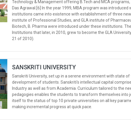
Technology & Management offering B.Tech and MCA programs, in 
Das Agrawal.[6] In the year 1999, MBA program was introduced w
institutions came into existence with establishment of three ne
institute of Professional Studies, and GLA institute of Pharmace
Biotech, B. Pharma were introduced under these institutions. T
Institutions that later, in 2010, grew to become the GLA Universit
21 of 2010).
SANSKRITI UNIVERSITY
Sanskriti University, set up in a serene environment with state of t
development of students. Sanskriti's intellectual capital compri
Industry as well as from Academia. Curriculum tailored to the nee
pedagogies enables the students to transform themselves into jo
itself to the status of top 10 private universities on all key para
making incremental progress at quick pace.