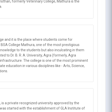
han, formerly Veterinary College, Mathura is the
a.
ge and it is the place where students come for
. BSA College Mathura, one of the most prestigious
e knowledge to the students but also inculcating in them
d to Dr. B. R. A. University, Agra (formerly, Agra
d infrastructure. The college is one of the most prominent
e education in various disciplines like - Arts, Science,
ions.
y, is a private recognized university approved by the
 was started with the establishment of GLA Institute of