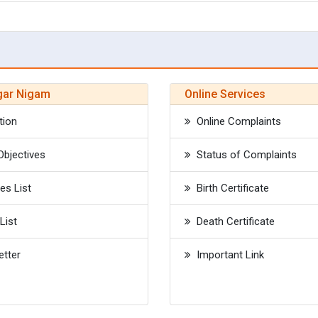
gar Nigam
Online Services
tion
Online Complaints
bjectives
Status of Complaints
s List
Birth Certificate
List
Death Certificate
tter
Important Link