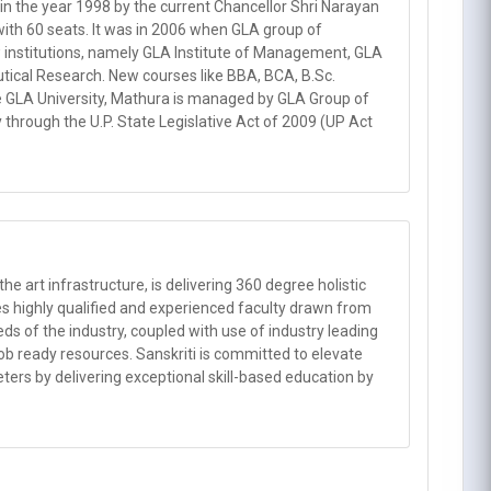
the year 1998 by the current Chancellor Shri Narayan
ith 60 seats. It was in 2006 when GLA group of
w institutions, namely GLA Institute of Management, GLA
utical Research. New courses like BBA, BCA, B.Sc.
he GLA University, Mathura is managed by GLA Group of
y through the U.P. State Legislative Act of 2009 (UP Act
he art infrastructure, is delivering 360 degree holistic
ses highly qualified and experienced faculty drawn from
ds of the industry, coupled with use of industry leading
b ready resources. Sanskriti is committed to elevate
meters by delivering exceptional skill-based education by