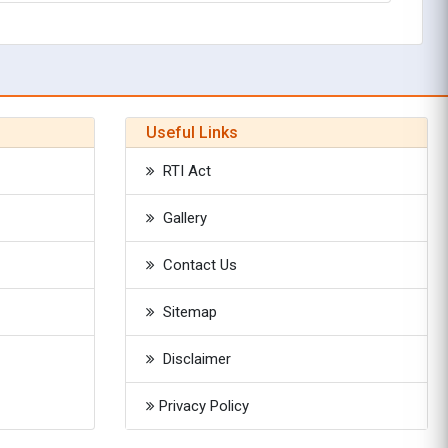
Useful Links
RTI Act
Gallery
Contact Us
Sitemap
Disclaimer
Privacy Policy