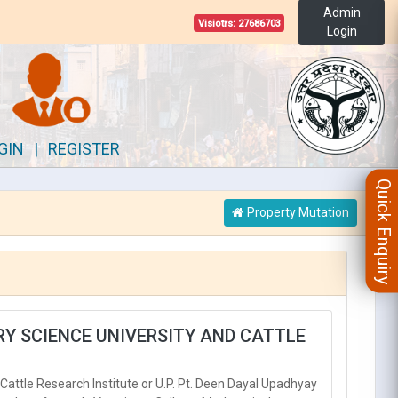
Admin
Visiotrs:
27686703
Login
GIN
|
REGISTER
Quick Enquiry
Property Mutation
ARY SCIENCE UNIVERSITY AND CATTLE
Cattle Research Institute or U.P. Pt. Deen Dayal Upadhyay