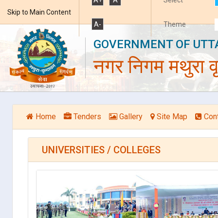
Skip to Main Content
A-
Theme
GOVERNMENT OF UTT
नगर निगम मथुरा वृ
Home
Tenders
Gallery
Site Map
Con
UNIVERSITIES / COLLEGES