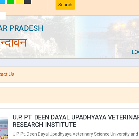
Search
AR PRADESH
न्दावन
LO
tact Us
U.P. PT. DEEN DAYAL UPADHYAYA VETERIN
RESEARCH INSTITUTE
U.P. Pt. Deen Dayal Upadhyaya Veterinary Science University and 