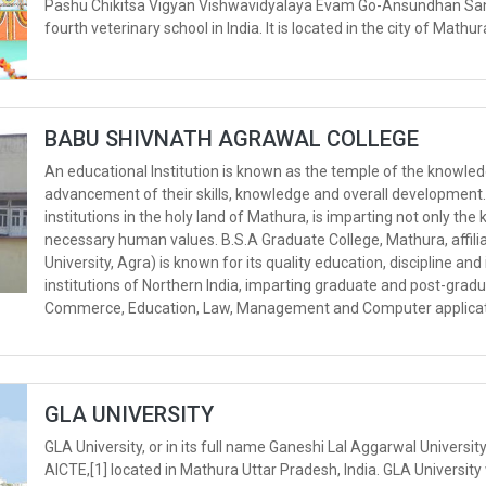
Pashu Chikitsa Vigyan Vishwavidyalaya Evam Go-Ansundhan Sanst
fourth veterinary school in India. It is located in the city of Mathur
BABU SHIVNATH AGRAWAL COLLEGE
An educational Institution is known as the temple of the knowled
advancement of their skills, knowledge and overall development
institutions in the holy land of Mathura, is imparting not only th
necessary human values. B.S.A Graduate College, Mathura, affiliate
University, Agra) is known for its quality education, discipline an
institutions of Northern India, imparting graduate and post-graduat
Commerce, Education, Law, Management and Computer applicat
GLA UNIVERSITY
GLA University, or in its full name Ganeshi Lal Aggarwal Universit
AICTE,[1] located in Mathura Uttar Pradesh, India. GLA University