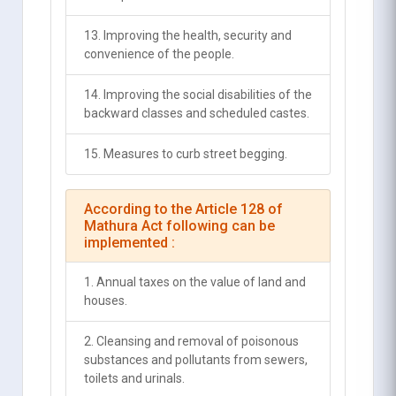
13. Improving the health, security and
convenience of the people.
14. Improving the social disabilities of the
backward classes and scheduled castes.
15. Measures to curb street begging.
According to the Article 128 of
Mathura Act following can be
implemented :
1. Annual taxes on the value of land and
houses.
2. Cleansing and removal of poisonous
substances and pollutants from sewers,
toilets and urinals.