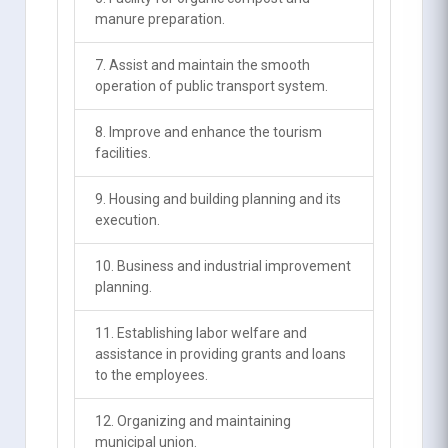
manure preparation.
7. Assist and maintain the smooth
operation of public transport system.
8. Improve and enhance the tourism
facilities.
9. Housing and building planning and its
execution.
10. Business and industrial improvement
planning.
11. Establishing labor welfare and
assistance in providing grants and loans
to the employees.
12. Organizing and maintaining
municipal union.