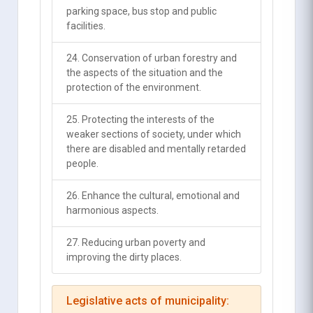
parking space, bus stop and public
facilities.
24. Conservation of urban forestry and
the aspects of the situation and the
protection of the environment.
25. Protecting the interests of the
weaker sections of society, under which
there are disabled and mentally retarded
people.
26. Enhance the cultural, emotional and
harmonious aspects.
27. Reducing urban poverty and
improving the dirty places.
Legislative acts of municipality: