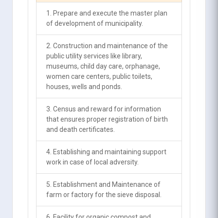
1. Prepare and execute the master plan
of development of municipality.
2. Construction and maintenance of the
public utility services like library,
museums, child day care, orphanage,
women care centers, public toilets,
houses, wells and ponds.
3. Census and reward for information
that ensures proper registration of birth
and death certificates.
4. Establishing and maintaining support
work in case of local adversity.
5. Establishment and Maintenance of
farm or factory for the sieve disposal.
6. Facility for organic compost and