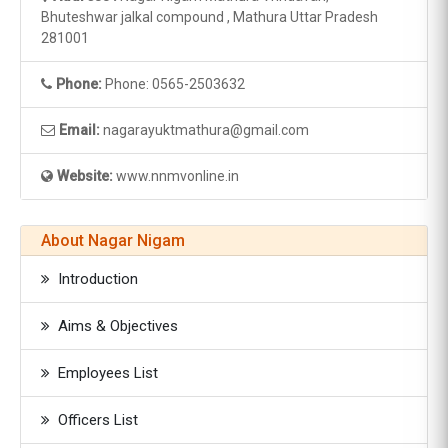
Bhuteshwar jalkal compound , Mathura Uttar Pradesh
281001
Phone:
Phone: 0565-2503632
Email:
nagarayuktmathura@gmail.com
Website:
www.nnmvonline.in
About Nagar Nigam
Introduction
Aims & Objectives
Employees List
Officers List