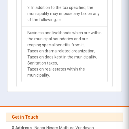
3. In addition to the tax specified, the
municipality may impose any tax on any
of the following, i.e.
Business and livelihoods which are within
the municipal boundaries and are
reaping special benefits from it,
Taxes on drama related organization,
Taxes on dogs kept in the municipality,
Sanitation taxes,
Taxes on real estates within the
municipality.
Get in Touch
Address :
Nagar Nigam Mathura Vrindavan,