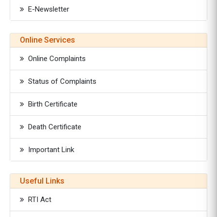
E-Newsletter
Online Services
Online Complaints
Status of Complaints
Birth Certificate
Death Certificate
Important Link
Useful Links
RTI Act