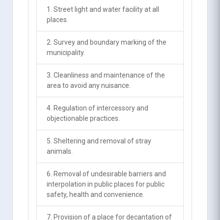
1. Street light and water facility at all
places.
2. Survey and boundary marking of the
municipality.
3. Cleanliness and maintenance of the
area to avoid any nuisance.
4. Regulation of intercessory and
objectionable practices.
5. Sheltering and removal of stray
animals.
6. Removal of undesirable barriers and
interpolation in public places for public
safety, health and convenience.
7. Provision of a place for decantation of