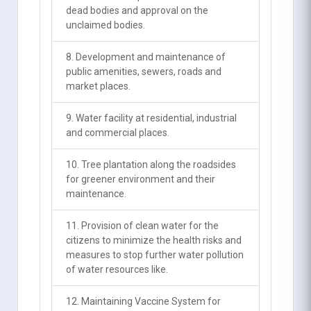
dead bodies and approval on the
unclaimed bodies.
8. Development and maintenance of
public amenities, sewers, roads and
market places.
9. Water facility at residential, industrial
and commercial places.
10. Tree plantation along the roadsides
for greener environment and their
maintenance.
11. Provision of clean water for the
citizens to minimize the health risks and
measures to stop further water pollution
of water resources like.
12. Maintaining Vaccine System for