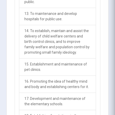
public.
13. To maintenance and develop
hospitals for public use.
14. To establish, maintain and assist the
delivery of child welfare centers and
birth control clinics, and to improve
family welfare and population control by
promoting small family ideology.
15. Establishment and maintenance of
pet clinics.
16. Promoting the idea of healthy mind
and body and establishing centers for it.
17. Development and maintenance of
the elementary schools.