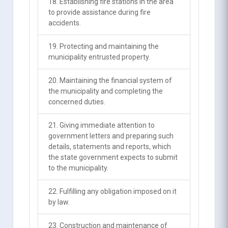
18. Establishing fire stations in the area
to provide assistance during fire
accidents.
19. Protecting and maintaining the
municipality entrusted property.
20. Maintaining the financial system of
the municipality and completing the
concerned duties.
21. Giving immediate attention to
government letters and preparing such
details, statements and reports, which
the state government expects to submit
to the municipality.
22. Fulfilling any obligation imposed on it
by law.
23. Construction and maintenance of