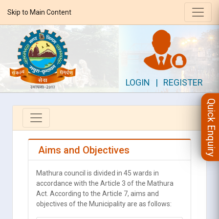
Skip to Main Content
LOGIN
|
REGISTER
Quick Enquiry
Aims and Objectives
Mathura council is divided in 45 wards in
accordance with the Article 3 of the Mathura
Act. According to the Article 7, aims and
objectives of the Municipality are as follows: