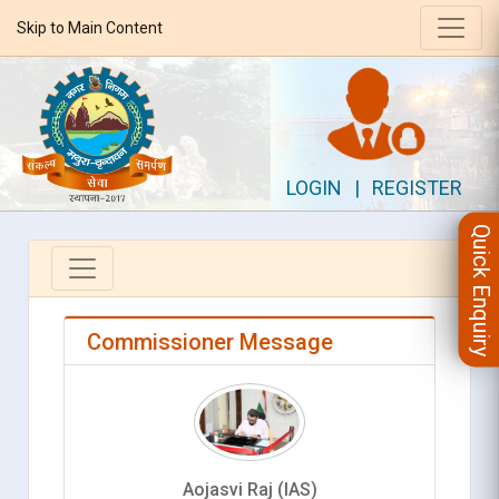
Skip to Main Content
LOGIN
|
REGISTER
Quick Enquiry
Commissioner Message
Aojasvi Raj (IAS)