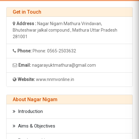
Get in Touch
Address :
Nagar Nigam Mathura Vrindavan,
Bhuteshwar jalkal compound , Mathura Uttar Pradesh
281001
Phone:
Phone: 0565-2503632
Email:
nagarayuktmathura@gmail.com
Website:
www.nnmvonline.in
About Nagar Nigam
Introduction
Aims & Objectives