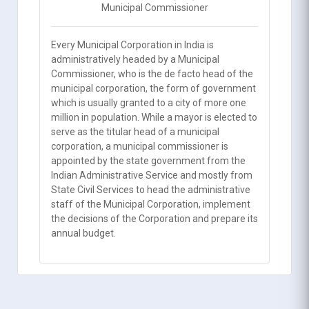
Municipal Commissioner
Every Municipal Corporation in India is
administratively headed by a Municipal
Commissioner, who is the de facto head of the
municipal corporation, the form of government
which is usually granted to a city of more one
million in population. While a mayor is elected to
serve as the titular head of a municipal
corporation, a municipal commissioner is
appointed by the state government from the
Indian Administrative Service and mostly from
State Civil Services to head the administrative
staff of the Municipal Corporation, implement
the decisions of the Corporation and prepare its
annual budget.