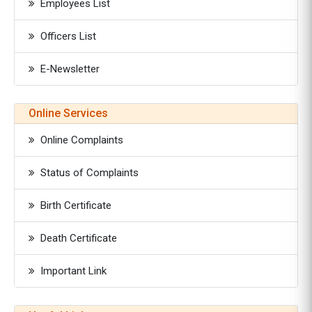
Employees List
Officers List
E-Newsletter
Online Services
Online Complaints
Status of Complaints
Birth Certificate
Death Certificate
Important Link