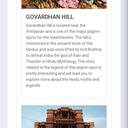
GOVARDHAN HILL
Govardhan Hill is located near the
Vrindavan and is one of the major pilgrim
spots for the Vaishnavites. The hill is
mentioned in the ancient texts of the
Hindus and was once lifted by lord Krishna
to defeat Indra the god of Rain and
Thunder in Hindu Mythology. The story
related to the legend of this pilgrim spot is
pretty interesting and will lead you to
explore more about the Hindu myths and
legends.