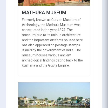
MATHURA MUSEUM
Formerly known as Curzon Museum of
Archeology, the Mathura Museum was
constructed in the year 1874. The
museum due to its unique architecture
and the important artifacts housed here
has also appeared on postage stamps
issued by the government of India. The
museum houses various ancient
archeological findings dating back to the
Kushana and the Gupta Empire.