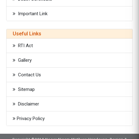
Important Link
Useful Links
RTI Act
Gallery
Contact Us
Sitemap
Disclaimer
Privacy Policy