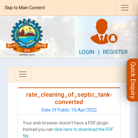
Skip to Main Content
LOGIN
|
REGISTER
Quick Enquiry
rate_cleaning_of_septic_tank-
converted
Date Of Public: 15/Apr/2022
Your web browser doesn't have a PDF plugin.
Instead you can
click here to download the PDF
file.