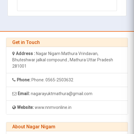
Get in Touch
Address :
Nagar Nigam Mathura Vrindavan,
Bhuteshwar jalkal compound , Mathura Uttar Pradesh
281001
Phone:
Phone: 0565-2503632
Email:
nagarayuktmathura@gmail.com
Website:
www.nnmvonline.in
About Nagar Nigam