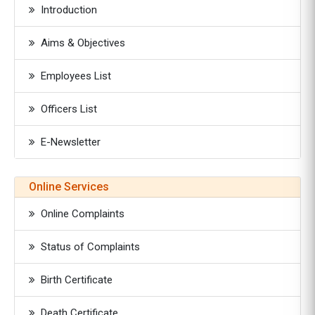
Introduction
Aims & Objectives
Employees List
Officers List
E-Newsletter
Online Services
Online Complaints
Status of Complaints
Birth Certificate
Death Certificate