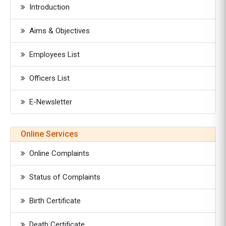
Introduction
Aims & Objectives
Employees List
Officers List
E-Newsletter
Online Services
Online Complaints
Status of Complaints
Birth Certificate
Death Certificate