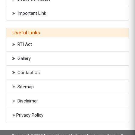
Important Link
Useful Links
RTI Act
Gallery
Contact Us
Sitemap
Disclaimer
Privacy Policy