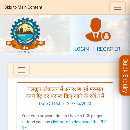
Skip to Main Content
LOGIN
|
REGISTER
Quick Enquiry
नलकूप संचालन में अनुरक्षण एवं मरम्मत
कार्य हेतु दर प्राप्त किए जाने के संबंध में
Date Of Public: 22/Feb/2023
Your web browser doesn't have a PDF plugin.
Instead you can
click here to download the PDF
file.