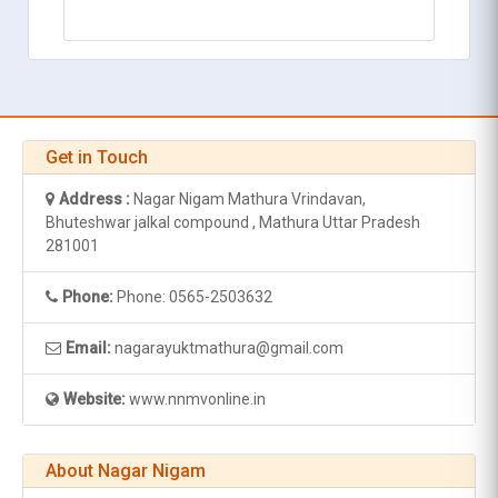
Get in Touch
Address :
Nagar Nigam Mathura Vrindavan,
Bhuteshwar jalkal compound , Mathura Uttar Pradesh
281001
Phone:
Phone: 0565-2503632
Email:
nagarayuktmathura@gmail.com
Website:
www.nnmvonline.in
About Nagar Nigam