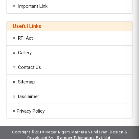
Important Link
Useful Links
RTI Act
Gallery
Contact Us
Sitemap
Disclaimer
Privacy Policy
Copyright ©2019 Nagar Nigam Mathura Vrindavan. Design &
Developed By :
Synergy Telematics Pvt. Ltd.