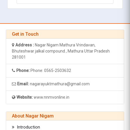
Get in Touch
Address :
Nagar Nigam Mathura Vrindavan,
Bhuteshwar jalkal compound , Mathura Uttar Pradesh
281001
Phone:
Phone: 0565-2503632
Email:
nagarayuktmathura@gmail.com
Website:
www.nnmvonline.in
About Nagar Nigam
Introduction