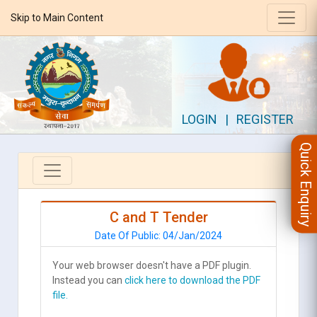
Skip to Main Content
LOGIN
|
REGISTER
Quick Enquiry
C and T Tender
Date Of Public: 04/Jan/2024
Your web browser doesn't have a PDF plugin.
Instead you can
click here to download the PDF
file.