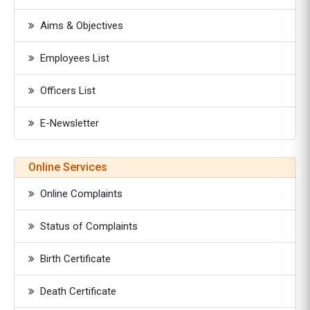
Aims & Objectives
Employees List
Officers List
E-Newsletter
Online Services
Online Complaints
Status of Complaints
Birth Certificate
Death Certificate