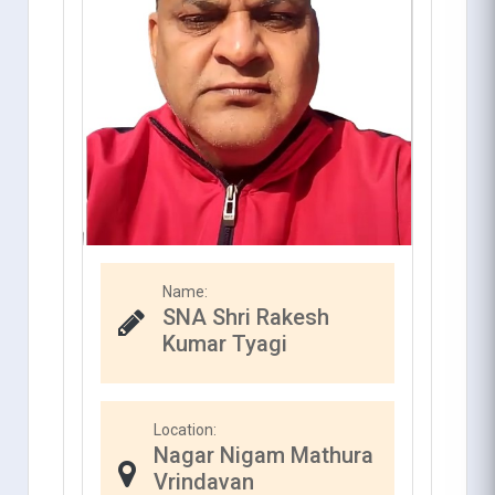
Name:
SNA Shri Rakesh
Kumar Tyagi
Location:
Nagar Nigam Mathura
Vrindavan