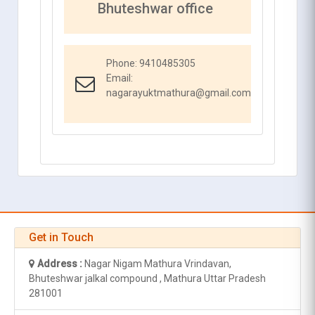
Bhuteshwar office
Phone:
9410485305
Email:
nagarayuktmathura@gmail.com
Get in Touch
Address :
Nagar Nigam Mathura Vrindavan,
Bhuteshwar jalkal compound , Mathura Uttar Pradesh
281001