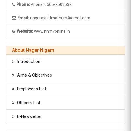
Phone:
Phone: 0565-2503632
Email:
nagarayuktmathura@gmail.com
Website:
www.nnmvonline.in
About Nagar Nigam
Introduction
Aims & Objectives
Employees List
Officers List
E-Newsletter