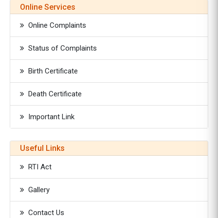
Online Services
Online Complaints
Status of Complaints
Birth Certificate
Death Certificate
Important Link
Useful Links
RTI Act
Gallery
Contact Us