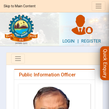
Skip to Main Content
LOGIN
|
REGISTER
Quick Enquiry
Public Information Officer