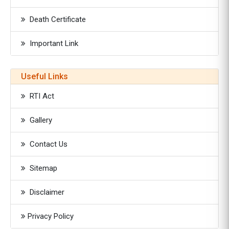
Death Certificate
Important Link
Useful Links
RTI Act
Gallery
Contact Us
Sitemap
Disclaimer
Privacy Policy