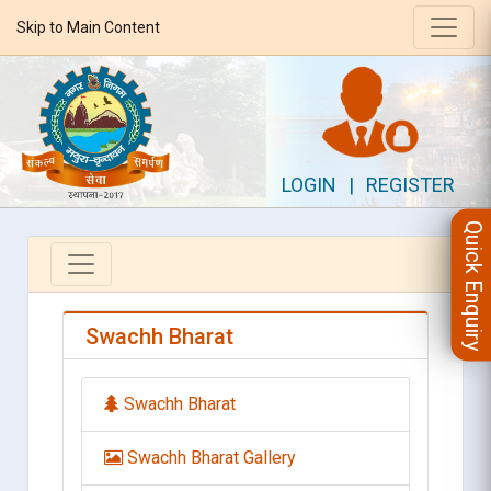
Skip to Main Content
LOGIN
|
REGISTER
Quick Enquiry
Swachh Bharat
Swachh Bharat
Swachh Bharat Gallery