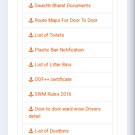
Swachh Bharat Documents
Route Maps For Door To Door
List of Toilets
Plastic Ban Notification
List of Litter Bins
ODF++ certificate
SWM Rules 2016
Door to door ward wise Drivers
detail
List of Dustbins