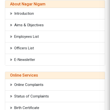
About Nagar Nigam
Introduction
Aims & Objectives
Employees List
Officers List
E-Newsletter
Online Services
Online Complaints
Status of Complaints
Birth Certificate