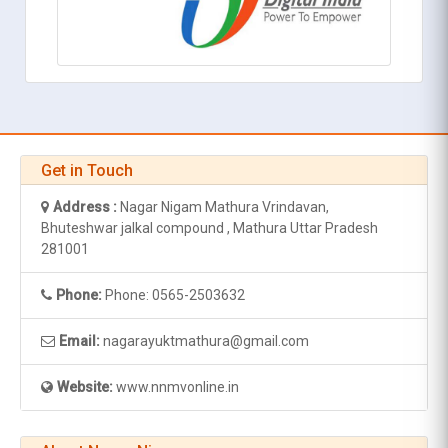
Get in Touch
Address :
Nagar Nigam Mathura Vrindavan,
Bhuteshwar jalkal compound , Mathura Uttar Pradesh
281001
Phone:
Phone: 0565-2503632
Email:
nagarayuktmathura@gmail.com
Website:
www.nnmvonline.in