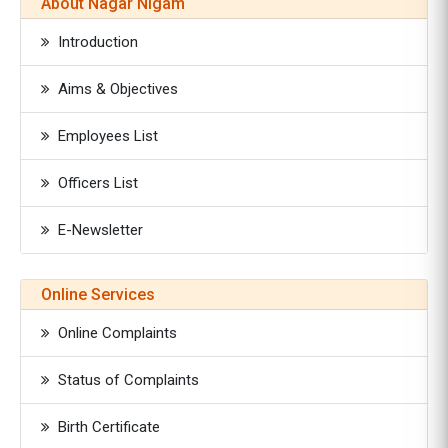
About Nagar Nigam
Introduction
Aims & Objectives
Employees List
Officers List
E-Newsletter
Online Services
Online Complaints
Status of Complaints
Birth Certificate