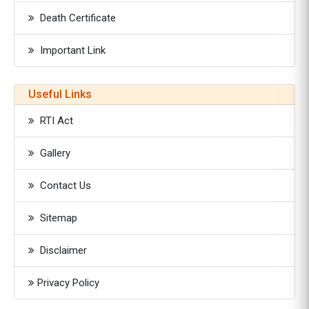
Death Certificate
Important Link
Useful Links
RTI Act
Gallery
Contact Us
Sitemap
Disclaimer
Privacy Policy