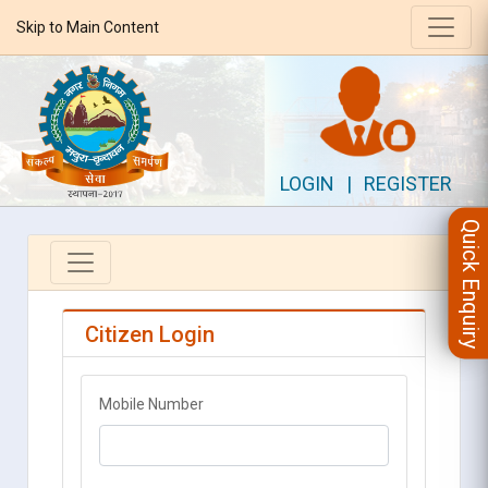
Skip to Main Content
LOGIN
|
REGISTER
Quick Enquiry
Citizen Login
Mobile Number