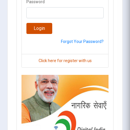
Password
Forgot Your Password?
Click here for register with us