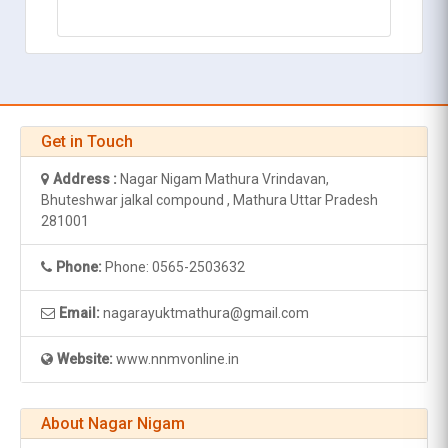
Get in Touch
Address :
Nagar Nigam Mathura Vrindavan,
Bhuteshwar jalkal compound , Mathura Uttar Pradesh
281001
Phone:
Phone: 0565-2503632
Email:
nagarayuktmathura@gmail.com
Website:
www.nnmvonline.in
About Nagar Nigam