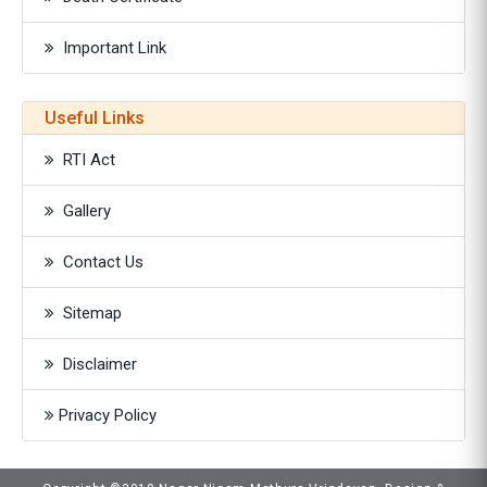
Important Link
Useful Links
RTI Act
Gallery
Contact Us
Sitemap
Disclaimer
Privacy Policy