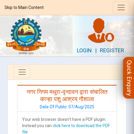
Skip to Main Content
LOGIN
|
REGISTER
Quick Enquiry
नगर निगम मथुरा-वृन्दावन द्वारा संचालित
कान्हा पशु आश्रय गौशाला
Date Of Public: 07/Aug/2025
Your web browser doesn't have a PDF plugin.
Instead you can
click here to download the PDF
file.