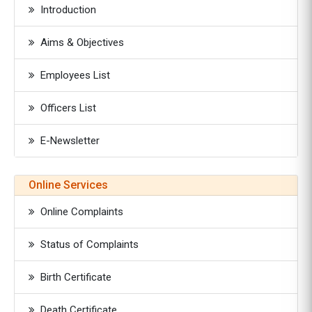
Introduction
Aims & Objectives
Employees List
Officers List
E-Newsletter
Online Services
Online Complaints
Status of Complaints
Birth Certificate
Death Certificate