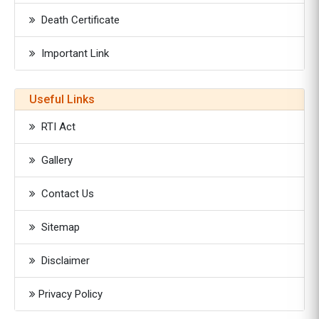
Death Certificate
Important Link
Useful Links
RTI Act
Gallery
Contact Us
Sitemap
Disclaimer
Privacy Policy