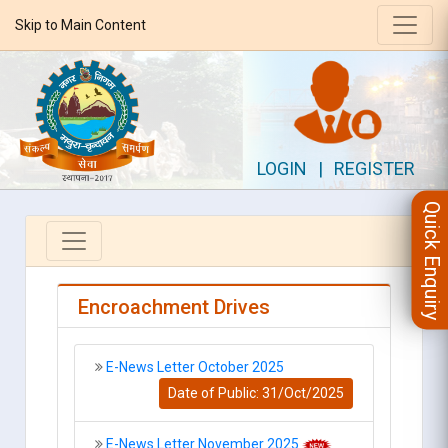
Skip to Main Content
LOGIN
|
REGISTER
Quick Enquiry
Encroachment Drives
E-News Letter October 2025
Date of Public: 31/Oct/2025
E-News Letter November 2025