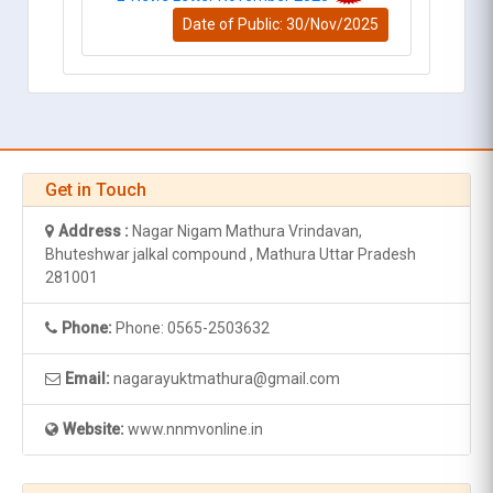
Date of Public: 30/Nov/2025
Get in Touch
Address :
Nagar Nigam Mathura Vrindavan,
Bhuteshwar jalkal compound , Mathura Uttar Pradesh
281001
Phone:
Phone: 0565-2503632
Email:
nagarayuktmathura@gmail.com
Website:
www.nnmvonline.in