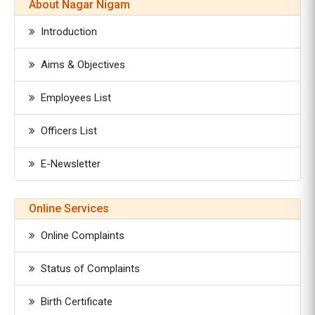
About Nagar Nigam
Introduction
Aims & Objectives
Employees List
Officers List
E-Newsletter
Online Services
Online Complaints
Status of Complaints
Birth Certificate