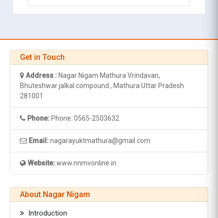
Get in Touch
Address :
Nagar Nigam Mathura Vrindavan,
Bhuteshwar jalkal compound , Mathura Uttar Pradesh
281001
Phone:
Phone: 0565-2503632
Email:
nagarayuktmathura@gmail.com
Website:
www.nnmvonline.in
About Nagar Nigam
Introduction