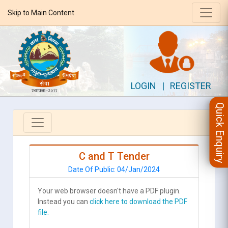
Skip to Main Content
LOGIN
|
REGISTER
Quick Enquiry
C and T Tender
Date Of Public: 04/Jan/2024
Your web browser doesn't have a PDF plugin.
Instead you can
click here to download the PDF
file.