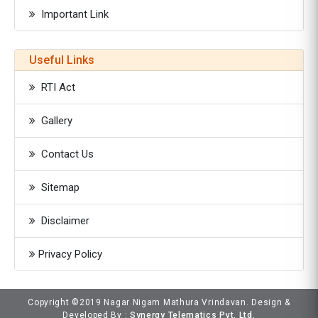
Important Link
Useful Links
RTI Act
Gallery
Contact Us
Sitemap
Disclaimer
Privacy Policy
Copyright ©2019 Nagar Nigam Mathura Vrindavan. Design &
Developed By :
Synergy Telematics Pvt. Ltd.