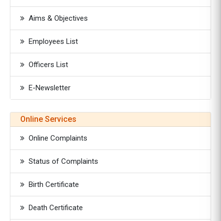
Aims & Objectives
Employees List
Officers List
E-Newsletter
Online Services
Online Complaints
Status of Complaints
Birth Certificate
Death Certificate